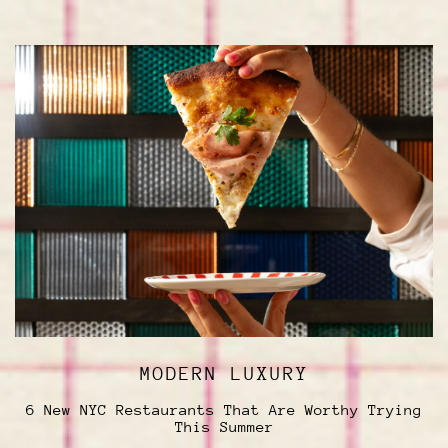
MODERN LUXURY
6 New NYC Restaurants That Are Worthy Trying
This Summer