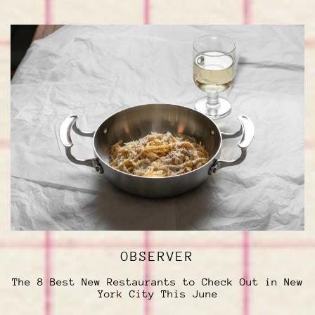
OBSERVER
The 8 Best New Restaurants to Check Out in New
York City This June