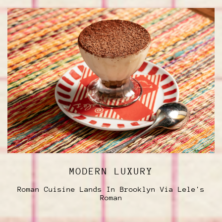
MODERN LUXURY
Roman Cuisine Lands In Brooklyn Via Lele's
Roman