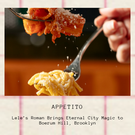
APPETITO
Lele’s Roman Brings Eternal City Magic to
Boerum Hill, Brooklyn