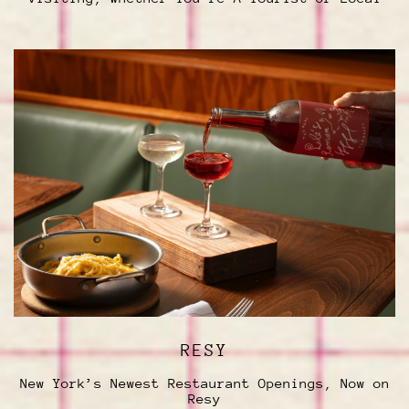
RESY
New York’s Newest Restaurant Openings, Now on
Resy