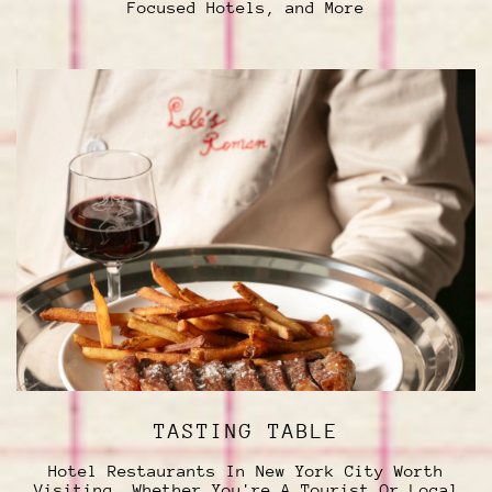
Focused Hotels, and More
TASTING TABLE
Hotel Restaurants In New York City Worth
Visiting, Whether You're A Tourist Or Local