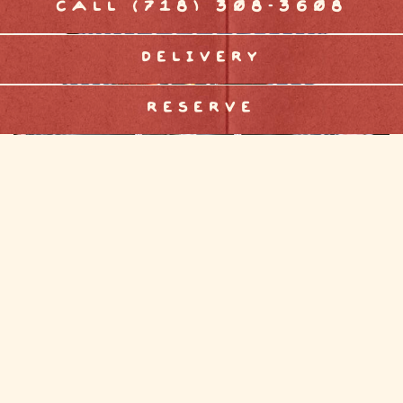
CALL (718) 308-3608
DELIVERY
RESERVE
EATER NY
All the Biggest New Restaurant Openings to
Know About This Month