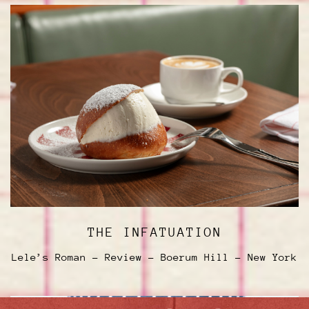
THE INFATUATION
Lele’s Roman - Review - Boerum Hill - New York