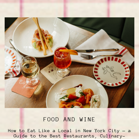
FOOD AND WINE
How to Eat Like a Local in New York City — a
Guide to the Best Restaurants, Culinary-