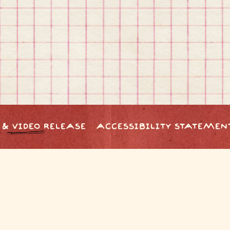
 & VIDEO RELEASE
ACCESSIBILITY STATEMEN
powered by BentoBox