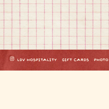
Instagram
LDV HOSPITALITY
GIFT CARDS
PHOTO