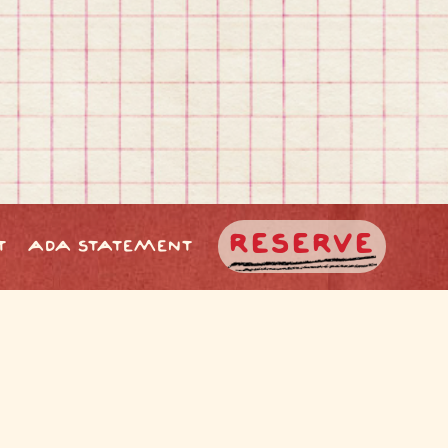
RESERVE
T
ADA STATEMENT