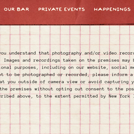
OUR BAR
PRIVATE EVENTS
HAPPENINGS
you understand that photography and/or video recor
. Images and recordings taken on the premises may 
ional purposes, including on our website, social m
ot to be photographed or recorded, please inform a
at you outside of camera view or avoid capturing 
the premises without opting out consent to the po
cribed above, to the extent permitted by New York 