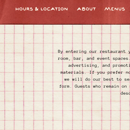
HOURS & LOCATION
ABOUT
MENUS
Main content starts here, tab to start navigating
By entering our restaurant 
room, bar, and event spaces
advertising, and promot
materials. If you prefer n
we will do our best to se
form. Guests who remain on 
des