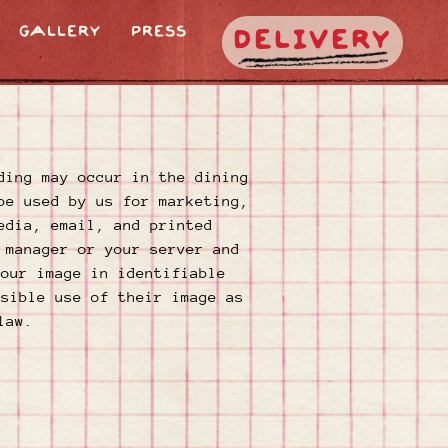
GALLERY
PRESS
DELIVERY
ding may occur in the dining
be used by us for marketing,
edia, email, and printed
 manager or your server and
your image in identifiable
ssible use of their image as
law.