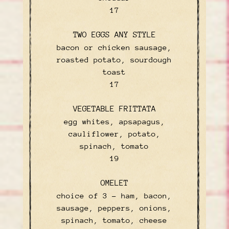
$
17
TWO EGGS ANY STYLE
bacon or chicken sausage,
roasted potato, sourdough
toast
$
17
VEGETABLE FRITTATA
egg whites, apsapagus,
cauliflower, potato,
spinach, tomato
$
19
OMELET
choice of 3 – ham, bacon,
sausage, peppers, onions,
spinach, tomato, cheese