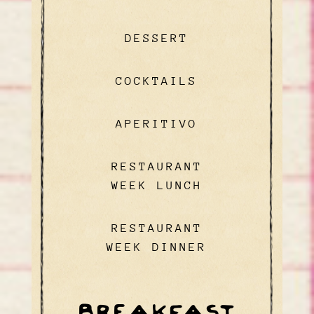
DESSERT
COCKTAILS
APERITIVO
RESTAURANT
WEEK LUNCH
RESTAURANT
WEEK DINNER
BREAKFAST