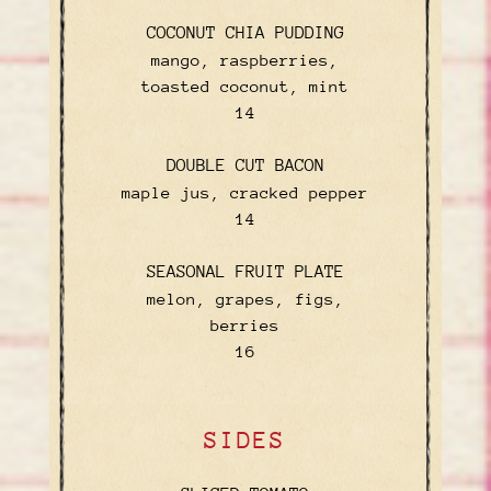
COCONUT CHIA PUDDING
mango, raspberries,
toasted coconut, mint
$
14
DOUBLE CUT BACON
maple jus, cracked pepper
$
14
SEASONAL FRUIT PLATE
melon, grapes, figs,
berries
$
16
SIDES