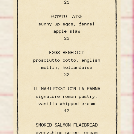
$
21
POTATO LATKE
sunny up eggs, fennel
apple slaw
$
23
EGGS BENEDICT
prosciutto cotto, english
muffin, hollandaise
$
22
IL MARITOZZO CON LA PANNA
signature roman pastry,
vanilla whipped cream
$
12
SMOKED SALMON FLATBREAD
everything spice, cream