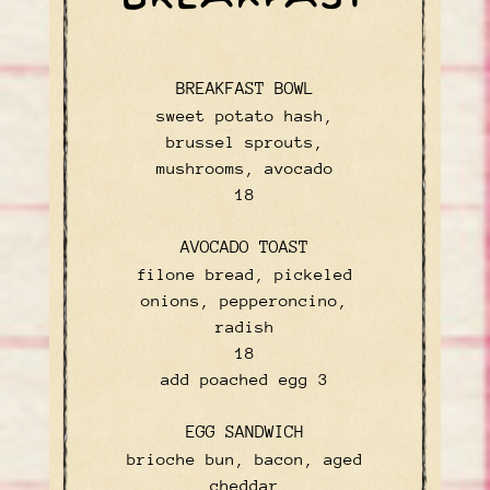
BREAKFAST BOWL
sweet potato hash,
brussel sprouts,
mushrooms, avocado
$
18
AVOCADO TOAST
filone bread, pickeled
onions, pepperoncino,
radish
$
18
$
add poached egg
3
EGG SANDWICH
brioche bun, bacon, aged
cheddar