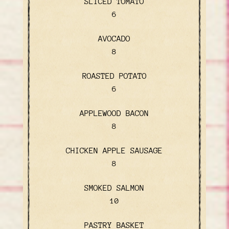
SLICED TOMATO
$
6
AVOCADO
$
8
ROASTED POTATO
$
6
APPLEWOOD BACON
$
8
CHICKEN APPLE SAUSAGE
$
8
SMOKED SALMON
$
10
PASTRY BASKET