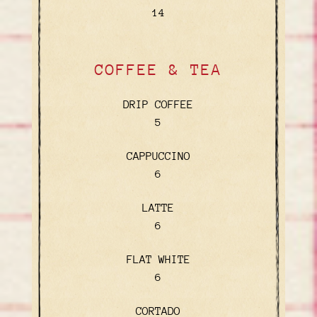
$
14
COFFEE & TEA
DRIP COFFEE
$
5
CAPPUCCINO
$
6
LATTE
$
6
FLAT WHITE
$
6
CORTADO