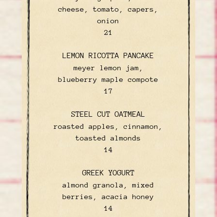
cheese, tomato, capers,
onion
$
21
LEMON RICOTTA PANCAKE
meyer lemon jam,
blueberry maple compote
$
17
STEEL CUT OATMEAL
roasted apples, cinnamon,
toasted almonds
$
14
GREEK YOGURT
almond granola, mixed
berries, acacia honey
$
14