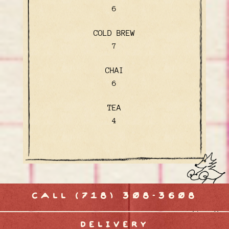
$
6
COLD BREW
$
7
CHAI
$
6
TEA
$
4
CALL (718) 308-3608
DELIVERY