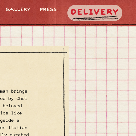
GALLERY
PRESS
DELIVERY
oman brings
Led by Chef
m beloved
sics like
ngside a
tes Italian
lly curated