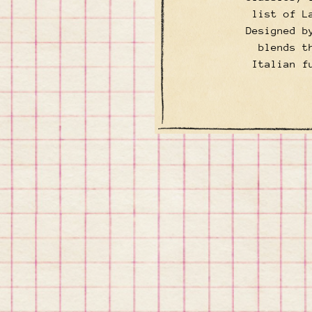
list of L
Designed b
blends t
Italian f