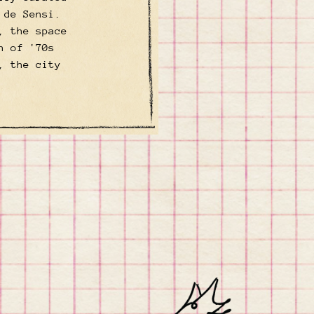
 de Sensi.
, the space
h of '70s
, the city