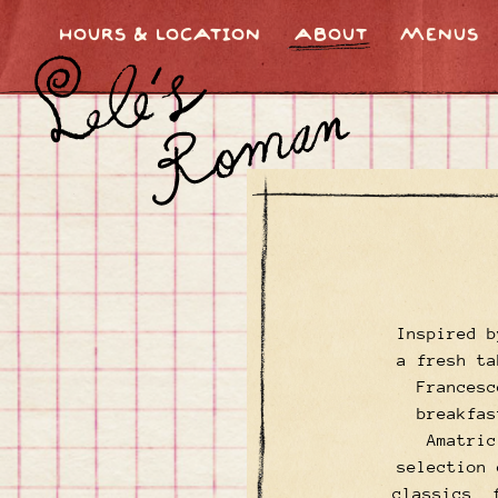
HOURS & LOCATION
ABOUT
MENUS
Main content starts here, tab to start navigating
Inspired b
a fresh ta
Francesc
breakfas
Amatric
selection 
classics, 