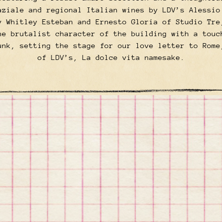
aziale and regional Italian wines by LDV’s Alessio
y Whitley Esteban and Ernesto Gloria of Studio Tre
he brutalist character of the building with a touc
unk, setting the stage for our love letter to Rome
of LDV’s, La dolce vita namesake.