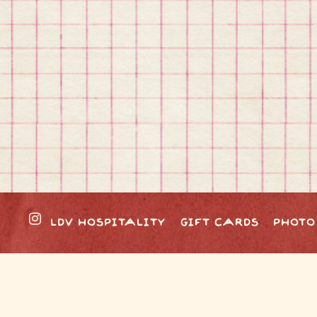
Instagram
LDV HOSPITALITY
GIFT CARDS
PHOTO