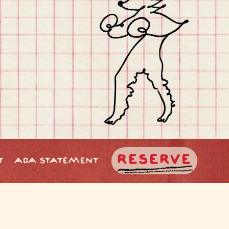
RESERVE
T
ADA STATEMENT