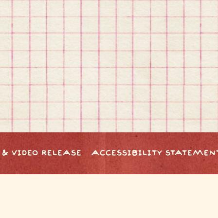
 & VIDEO RELEASE
ACCESSIBILITY STATEMEN