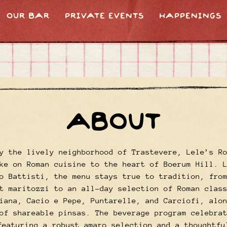
OUR BAR
PRIVATE EVENTS
HAPPENINGS
ABOUT
y the lively neighborhood of Trastevere, Lele’s R
ke on Roman cuisine to the heart of Boerum Hill. 
o Battisti, the menu stays true to tradition, fro
t maritozzi to an all-day selection of Roman clas
iana, Cacio e Pepe, Puntarelle, and Carciofi, alo
of shareable pinsas. The beverage program celebra
featuring a robust amaro selection and a thoughtfu